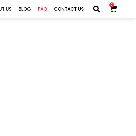
0
UT US
BLOG
FAQ
CONTACT US