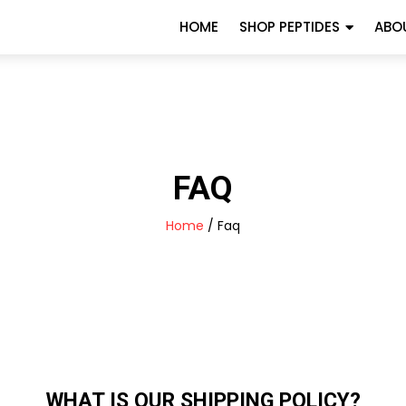
HOME
SHOP PEPTIDES
ABO
FAQ
Home
/ Faq
WHAT IS OUR SHIPPING POLICY?