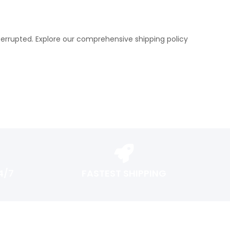
terrupted. Explore our comprehensive shipping policy
4/7
FASTEST SHIPPING