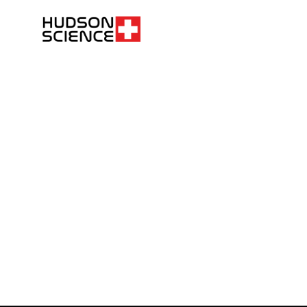
FOLLOW THE SCIENCE. DO YOUR OWN RESEARCH.
Hudsonpeptides@pm.me