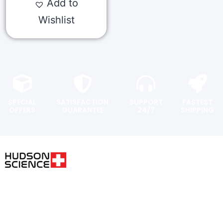
Add to
Wishlist
SPECIAL
SATISFACTION
SUPPORT
FASTEST
OFFERS
GUARANTEE
24/7
SHIPPING
USER AREA
FOLLOW THE SCIENCE. DO
YOUR OWN RESEARCH.
Shopping
cart