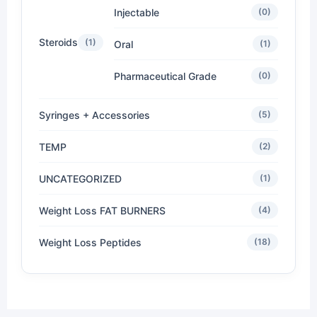
Injectable
(0)
Steroids
(1)
Oral
(1)
Pharmaceutical Grade
(0)
Syringes + Accessories
(5)
TEMP
(2)
UNCATEGORIZED
(1)
Weight Loss FAT BURNERS
(4)
Weight Loss Peptides
(18)