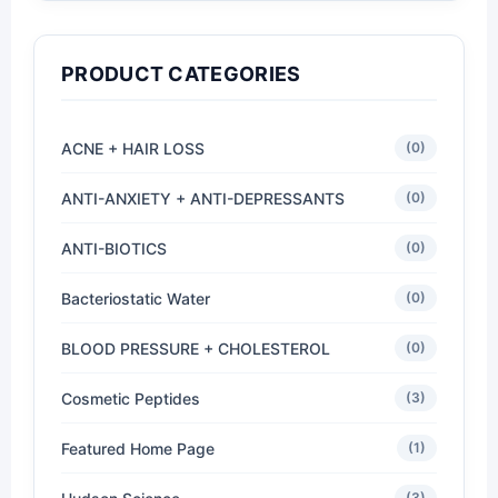
PRODUCT CATEGORIES
ACNE + HAIR LOSS
(0)
ANTI-ANXIETY + ANTI-DEPRESSANTS
(0)
ANTI-BIOTICS
(0)
Bacteriostatic Water
(0)
BLOOD PRESSURE + CHOLESTEROL
(0)
Cosmetic Peptides
(3)
Featured Home Page
(1)
(3)