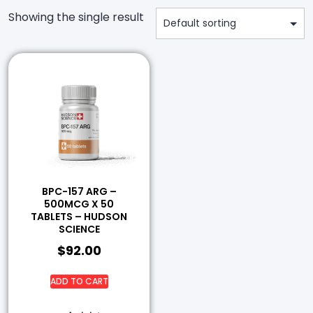
Showing the single result
BPC-157 ARG –
500MCG X 50
TABLETS – HUDSON
SCIENCE
$
92.00
ADD TO CART