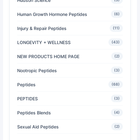
Hudson Science
Human Growth Hormone Peptides
(6)
Injury & Repair Peptides
(11)
LONGEVITY + WELLNESS
(43)
NEW PRODUCTS HOME PAGE
(2)
Nootropic Peptides
(3)
Peptides
(68)
PEPTIDES
(3)
Peptides Blends
(4)
Sexual Aid Peptides
(2)