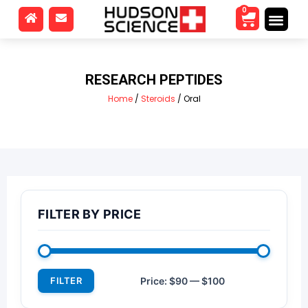
0
RESEARCH PEPTIDES
Home
/
Steroids
/ Oral
FILTER BY PRICE
FILTER
Price:
$90
—
$100