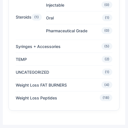
Injectable
(0)
Steroids
(1)
Oral
(1)
Pharmaceutical Grade
(0)
Syringes + Accessories
(5)
TEMP
(2)
UNCATEGORIZED
(1)
Weight Loss FAT BURNERS
(4)
Weight Loss Peptides
(18)