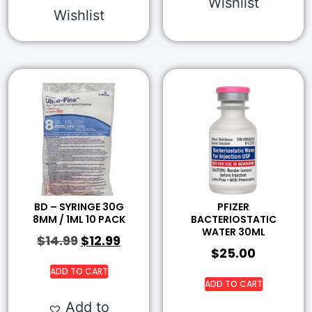
Wishlist
Wishlist
BD – SYRINGE 30G
PFIZER
8MM / 1ML 10 PACK
BACTERIOSTATIC
WATER 30ML
$
14.99
$
12.99
$
25.00
ADD TO CART
ADD TO CART
Add to