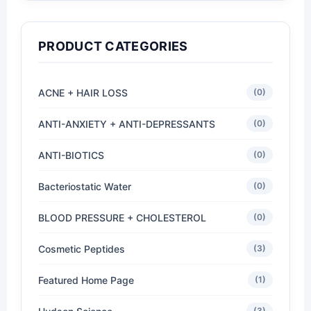
PRODUCT CATEGORIES
ACNE + HAIR LOSS
(0)
ANTI-ANXIETY + ANTI-DEPRESSANTS
(0)
ANTI-BIOTICS
(0)
Bacteriostatic Water
(0)
BLOOD PRESSURE + CHOLESTEROL
(0)
Cosmetic Peptides
(3)
Featured Home Page
(1)
(3)