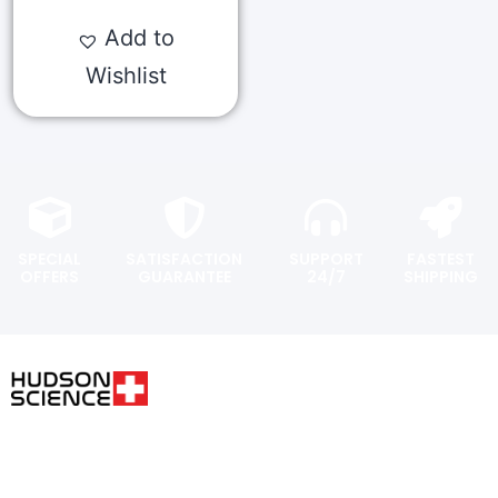
Add to
Wishlist
SPECIAL
SATISFACTION
SUPPORT
FASTEST
OFFERS
GUARANTEE
24/7
SHIPPING
USER AREA
FOLLOW THE SCIENCE. DO
YOUR OWN RESEARCH.
Shopping
cart