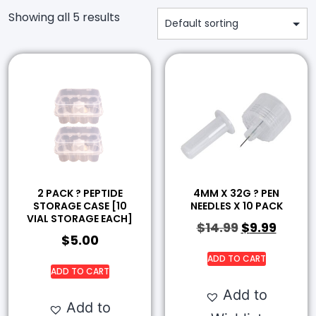
Showing all 5 results
2 PACK ? PEPTIDE
4MM X 32G ? PEN
STORAGE CASE [10
NEEDLES X 10 PACK
VIAL STORAGE EACH]
$
14.99
$
9.99
$
5.00
ADD TO CART
ADD TO CART
Add to
Add to