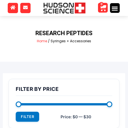
0
RESEARCH PEPTIDES
Home
/ Syringes + Accessories
FILTER BY PRICE
FILTER
Price:
$0
—
$30