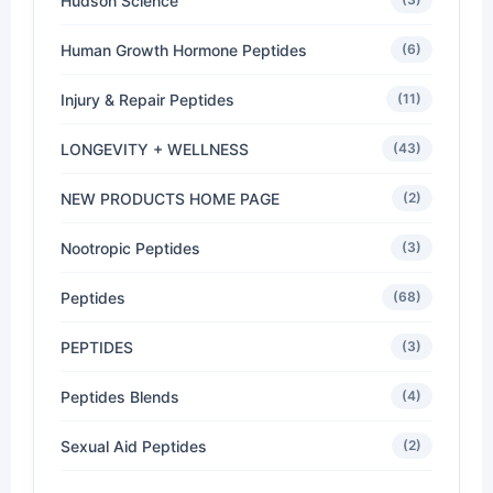
Hudson Science
Human Growth Hormone Peptides
(6)
Injury & Repair Peptides
(11)
LONGEVITY + WELLNESS
(43)
NEW PRODUCTS HOME PAGE
(2)
Nootropic Peptides
(3)
Peptides
(68)
PEPTIDES
(3)
Peptides Blends
(4)
Sexual Aid Peptides
(2)