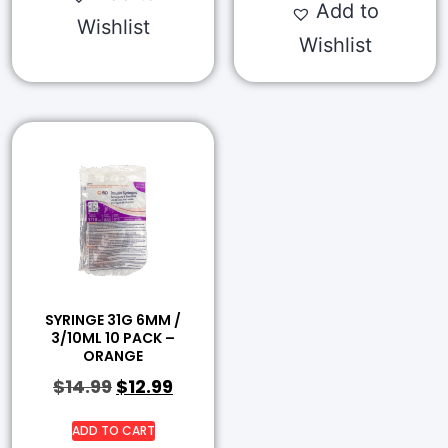
Add to
Wishlist
Wishlist
SYRINGE 31G 6MM /
3/10ML 10 PACK –
ORANGE
$
14.99
$
12.99
ADD TO CART