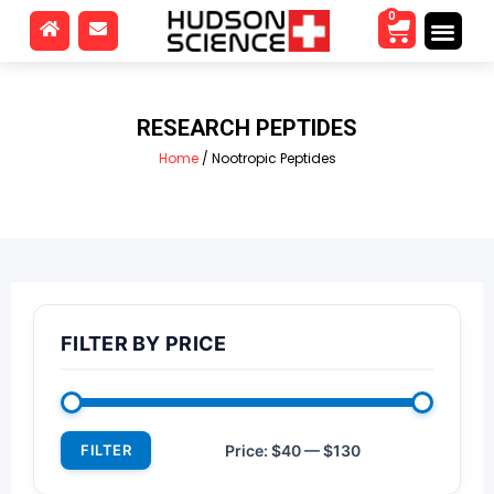
0
RESEARCH PEPTIDES
Home
/ Nootropic Peptides
FILTER BY PRICE
FILTER
Price:
$40
—
$130