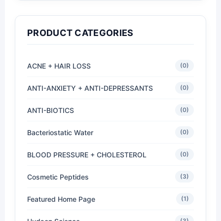
PRODUCT CATEGORIES
ACNE + HAIR LOSS
(0)
ANTI-ANXIETY + ANTI-DEPRESSANTS
(0)
ANTI-BIOTICS
(0)
Bacteriostatic Water
(0)
BLOOD PRESSURE + CHOLESTEROL
(0)
Cosmetic Peptides
(3)
Featured Home Page
(1)
(3)