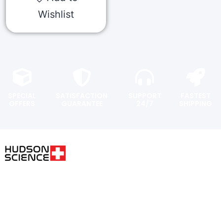
Wishlist
SPECIAL
SATISFACTION
SUPPORT
FASTEST
OFFERS
GUARANTEE
24/7
SHIPPING
USER AREA
FOLLOW THE SCIENCE. DO
YOUR OWN RESEARCH.
Shopping
cart
Hudsonpeptides@pm.me