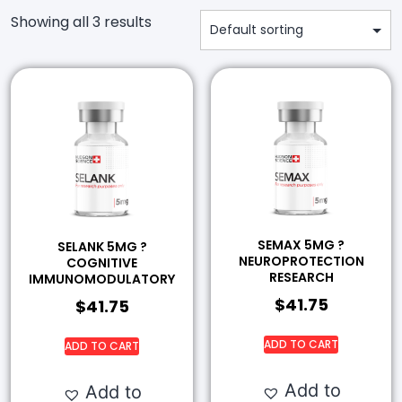
Showing all 3 results
SEMAX 5MG ?
SELANK 5MG ?
NEUROPROTECTION
COGNITIVE
RESEARCH
IMMUNOMODULATORY
$
41.75
$
41.75
ADD TO CART
ADD TO CART
Add to
Add to