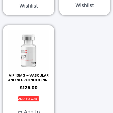
Wishlist
Wishlist
VIP 10MG – VASCULAR
AND NEUROENDOCRINE
$
125.00
ADD TO CART
Add to