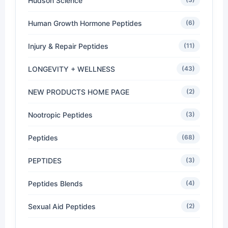
Hudson Science
Human Growth Hormone Peptides
(6)
Injury & Repair Peptides
(11)
LONGEVITY + WELLNESS
(43)
NEW PRODUCTS HOME PAGE
(2)
Nootropic Peptides
(3)
Peptides
(68)
PEPTIDES
(3)
Peptides Blends
(4)
Sexual Aid Peptides
(2)