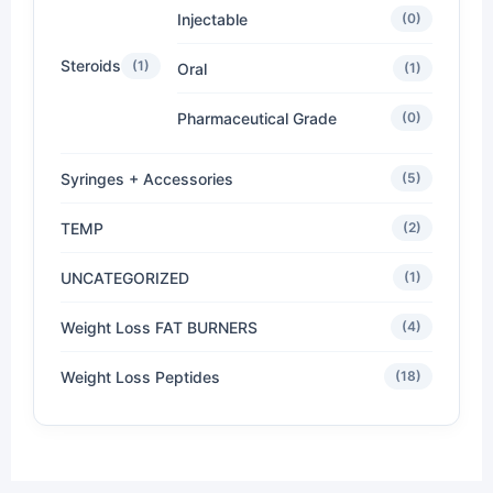
Injectable
(0)
Steroids
(1)
Oral
(1)
Pharmaceutical Grade
(0)
Syringes + Accessories
(5)
TEMP
(2)
UNCATEGORIZED
(1)
Weight Loss FAT BURNERS
(4)
Weight Loss Peptides
(18)