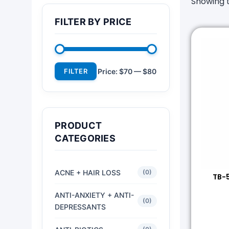
Showing t
FILTER BY PRICE
FILTER
Price:
$70
—
$80
PRODUCT
CATEGORIES
ACNE + HAIR LOSS
(0)
TB-5
ANTI-ANXIETY + ANTI-
(0)
DEPRESSANTS