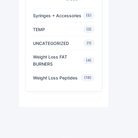
Syringes + Accessories
(5)
TEMP
(2)
UNCATEGORIZED
(1)
Weight Loss FAT
(4)
BURNERS
Weight Loss Peptides
(18)