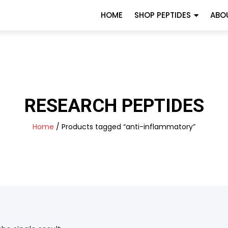
HOME
SHOP PEPTIDES
ABO
RESEARCH PEPTIDES
Home
/ Products tagged “anti-inflammatory”