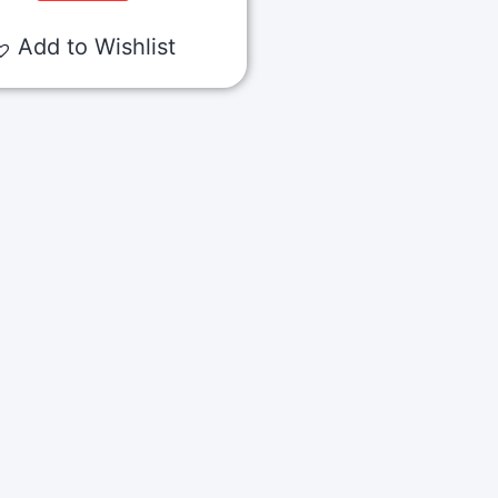
Add to Wishlist