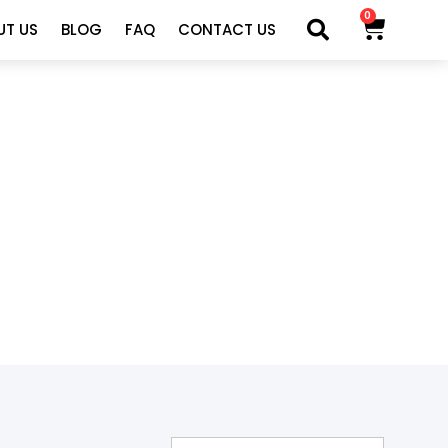
0
UT US
BLOG
FAQ
CONTACT US