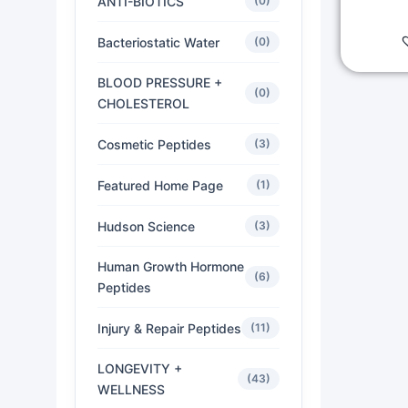
ANTI-BIOTICS
(0)
Bacteriostatic Water
(0)
BLOOD PRESSURE +
(0)
CHOLESTEROL
Cosmetic Peptides
(3)
Featured Home Page
(1)
Hudson Science
(3)
Human Growth Hormone
(6)
Peptides
Injury & Repair Peptides
(11)
LONGEVITY +
(43)
WELLNESS