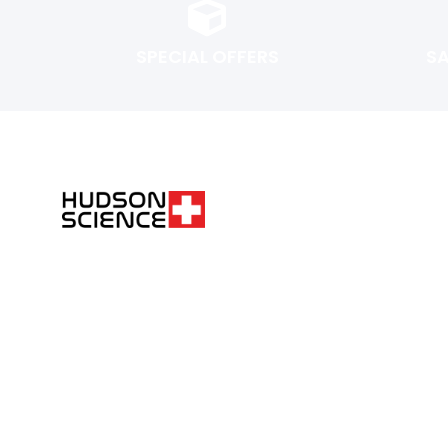
SPECIAL OFFERS
S
FOLLOW THE SCIENCE. DO YOUR OWN RESEARCH.
Hudsonpeptides@pm.me