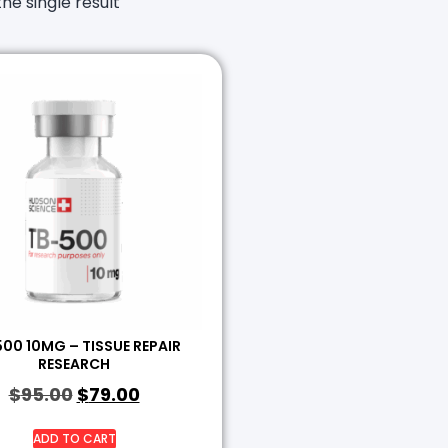
he single result
00 10MG – TISSUE REPAIR
RESEARCH
$
95.00
$
79.00
ADD TO CART