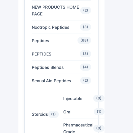
NEW PRODUCTS HOME
(2)
PAGE
Nootropic Peptides
(3)
Peptides
(68)
PEPTIDES
(3)
Peptides Blends
(4)
Sexual Aid Peptides
(2)
Injectable
(0)
Oral
(1)
Steroids
(1)
Pharmaceutical
(0)
Grade