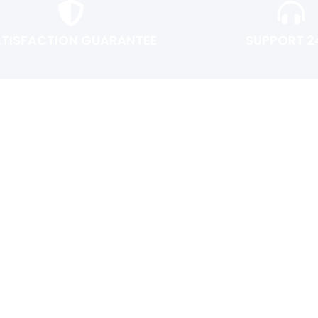
ATISFACTION GUARANTEE
SUPPORT 2
USER AREA
Shopping cart
Checkout
Login or Register
Track My Order
Return Policy