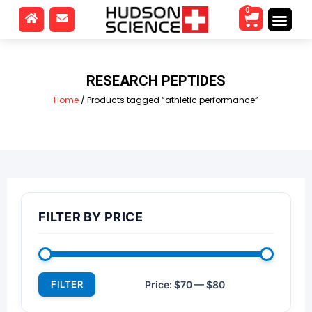
0
RESEARCH PEPTIDES
Home
/ Products tagged “athletic performance”
FILTER BY PRICE
FILTER
Price:
$70
—
$80