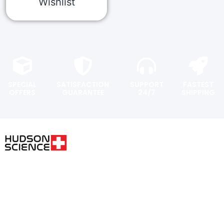
Wishlist
SPECIAL
SATISFACTION
SUPPORT
FASTEST
OFFERS
GUARANTEE
24/7
SHIPPING
USER AREA
FOLLOW THE SCIENCE. DO
YOUR OWN RESEARCH.
Shopping
cart
Hudsonpeptides@pm.me
Checkout