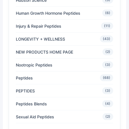
Hudson Science
Human Growth Hormone Peptides
(6)
Injury & Repair Peptides
(11)
LONGEVITY + WELLNESS
(43)
NEW PRODUCTS HOME PAGE
(2)
Nootropic Peptides
(3)
Peptides
(68)
PEPTIDES
(3)
Peptides Blends
(4)
Sexual Aid Peptides
(2)