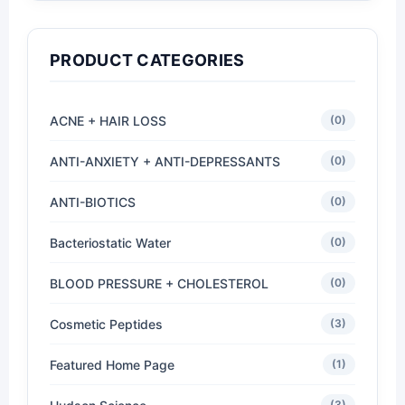
PRODUCT CATEGORIES
ACNE + HAIR LOSS
(0)
ANTI-ANXIETY + ANTI-DEPRESSANTS
(0)
ANTI-BIOTICS
(0)
Bacteriostatic Water
(0)
BLOOD PRESSURE + CHOLESTEROL
(0)
Cosmetic Peptides
(3)
Featured Home Page
(1)
(3)