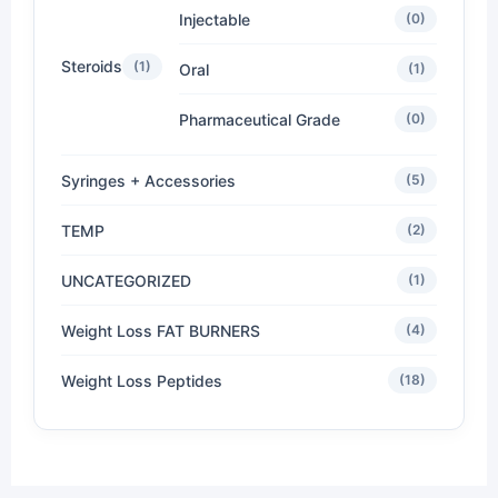
Injectable
(0)
Steroids
(1)
Oral
(1)
Pharmaceutical Grade
(0)
Syringes + Accessories
(5)
TEMP
(2)
UNCATEGORIZED
(1)
Weight Loss FAT BURNERS
(4)
Weight Loss Peptides
(18)