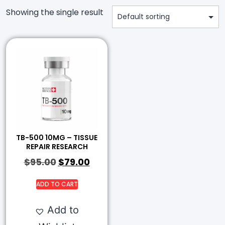
Showing the single result
TB-500 10MG – TISSUE
REPAIR RESEARCH
$
95.00
$
79.00
ADD TO CART
Add to