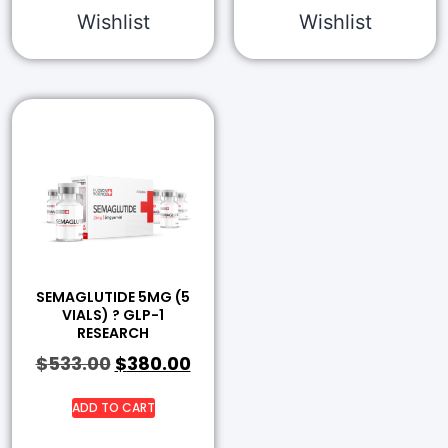
Wishlist
Wishlist
SEMAGLUTIDE 5MG (5
VIALS) ? GLP-1
RESEARCH
$
533.00
$
380.00
ADD TO CART