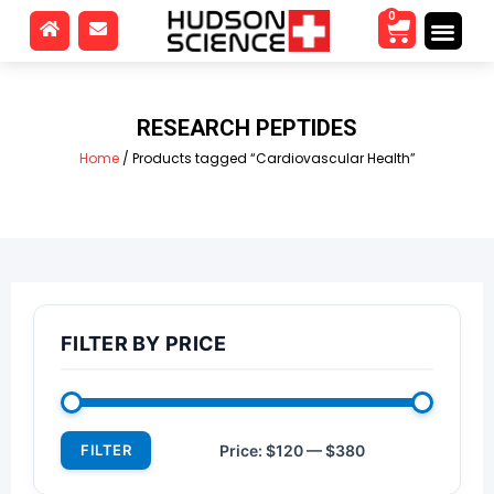
0
RESEARCH PEPTIDES
Home
/ Products tagged “Cardiovascular Health”
FILTER BY PRICE
FILTER
Price:
$120
—
$380