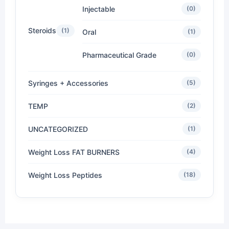
Injectable
(0)
Steroids
(1)
Oral
(1)
Pharmaceutical Grade
(0)
Syringes + Accessories
(5)
TEMP
(2)
UNCATEGORIZED
(1)
Weight Loss FAT BURNERS
(4)
Weight Loss Peptides
(18)