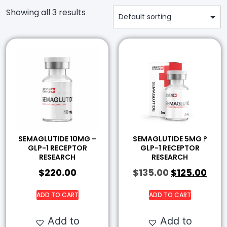
Showing all 3 results
SEMAGLUTIDE 10MG –
SEMAGLUTIDE 5MG ?
GLP-1 RECEPTOR
GLP-1 RECEPTOR
RESEARCH
RESEARCH
$
220.00
$
135.00
$
125.00
ADD TO CART
ADD TO CART
Add to
Add to