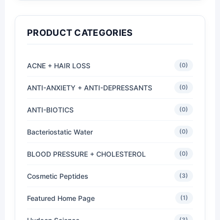
PRODUCT CATEGORIES
ACNE + HAIR LOSS
(0)
ANTI-ANXIETY + ANTI-DEPRESSANTS
(0)
ANTI-BIOTICS
(0)
Bacteriostatic Water
(0)
BLOOD PRESSURE + CHOLESTEROL
(0)
Cosmetic Peptides
(3)
Featured Home Page
(1)
(3)