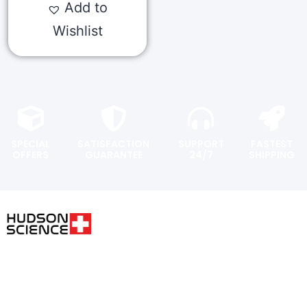
Add to
Wishlist
SPECIAL
SATISFACTION
SUPPORT
FASTEST
OFFERS
GUARANTEE
24/7
SHIPPING
USER AREA
FOLLOW THE SCIENCE. DO
YOUR OWN RESEARCH.
Shopping
cart