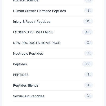
Hudson Science
Human Growth Hormone Peptides
(6)
Injury & Repair Peptides
(11)
LONGEVITY + WELLNESS
(43)
NEW PRODUCTS HOME PAGE
(2)
Nootropic Peptides
(3)
Peptides
(68)
PEPTIDES
(3)
Peptides Blends
(4)
Sexual Aid Peptides
(2)