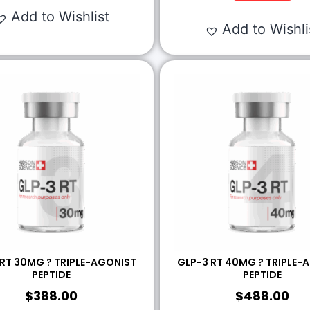
Add to Wishlist
Add to Wishli
 RT 30MG ? TRIPLE-AGONIST
GLP-3 RT 40MG ? TRIPLE-
PEPTIDE
PEPTIDE
$
388.00
$
488.00