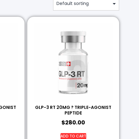
AGONIST
GLP-3 RT 20MG ? TRIPLE-AGONIST
PEPTIDE
$
280.00
ADD TO CART