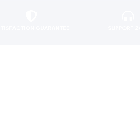
ATISFACTION GUARANTEE
SUPPORT 2
USER AREA
Shopping cart
Checkout
Login or Register
Track My Order
Return Policy