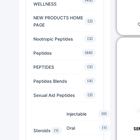
(43)
WELLNESS
NEW PRODUCTS HOME
(2)
PAGE
Nootropic Peptides
(3)
Peptides
(68)
PEPTIDES
(3)
Peptides Blends
(4)
Sexual Aid Peptides
(2)
Injectable
(0)
Oral
(1)
SE
Steroids
(1)