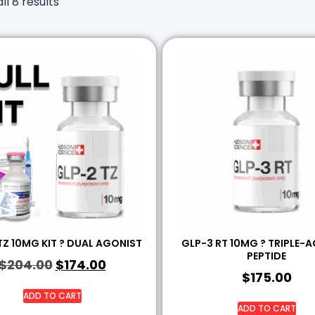
ll 8 results
TZ 10MG KIT ? DUAL AGONIST
GLP-3 RT 10MG ? TRIPLE-
PEPTIDE
$
204.00
$
174.00
$
175.00
ADD TO CART
ADD TO CART