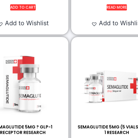
ADD TO CART
READ MORE
Add to Wishlist
Add to Wishli
MAGLUTIDE 5MG ? GLP-1
SEMAGLUTIDE 5MG (5 VIALS
RECEPTOR RESEARCH
1 RESEARCH