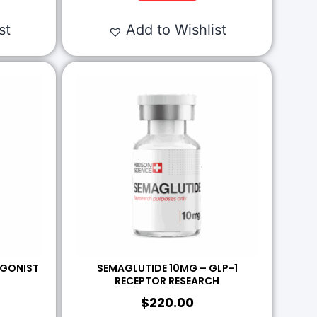
st
Add to Wishlist
AGONIST
SEMAGLUTIDE 10MG – GLP-1
RECEPTOR RESEARCH
$
220.00