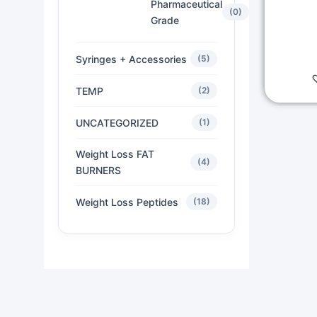
Pharmaceutical
(0)
Grade
Syringes + Accessories
(5)
TEMP
(2)
UNCATEGORIZED
(1)
Weight Loss FAT
(4)
BURNERS
Weight Loss Peptides
(18)