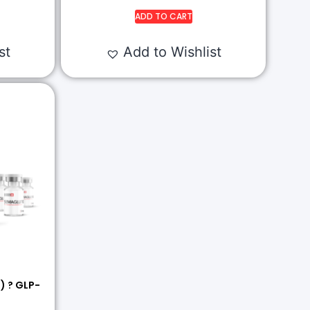
ADD TO CART
st
Add to Wishlist
) ? GLP-