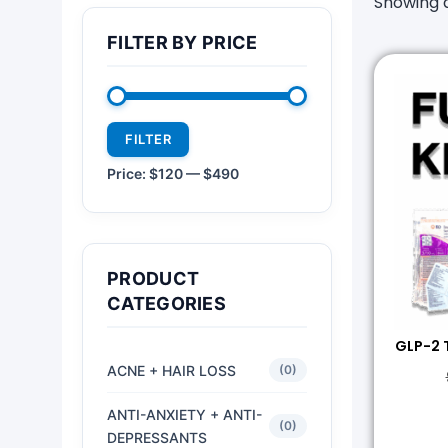
Showing a
FILTER BY PRICE
FILTER
Price:
$120
—
$490
PRODUCT
CATEGORIES
GLP-2 
ACNE + HAIR LOSS
(0)
ANTI-ANXIETY + ANTI-
(0)
DEPRESSANTS