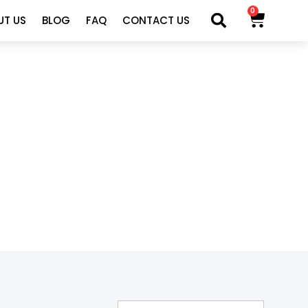
0
UT US
BLOG
FAQ
CONTACT US