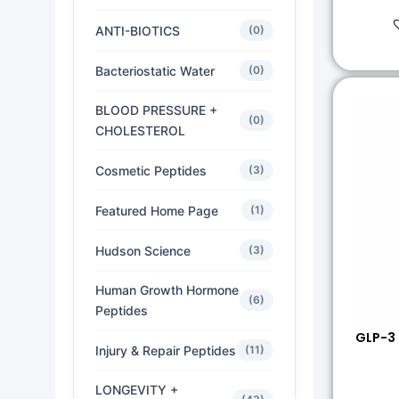
ANTI-BIOTICS
(0)
Bacteriostatic Water
(0)
BLOOD PRESSURE +
(0)
CHOLESTEROL
Cosmetic Peptides
(3)
Featured Home Page
(1)
Hudson Science
(3)
Human Growth Hormone
(6)
Peptides
GLP-3
Injury & Repair Peptides
(11)
LONGEVITY +