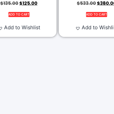
$
135.00
$
125.00
$
533.00
$
380.0
ADD TO CART
ADD TO CART
Add to Wishlist
Add to Wishli