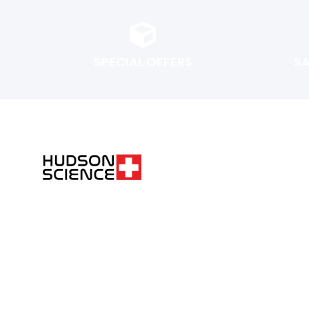
SPECIAL OFFERS
S
FOLLOW THE SCIENCE. DO YOUR OWN RESEARCH.
Hudsonpeptides@pm.me