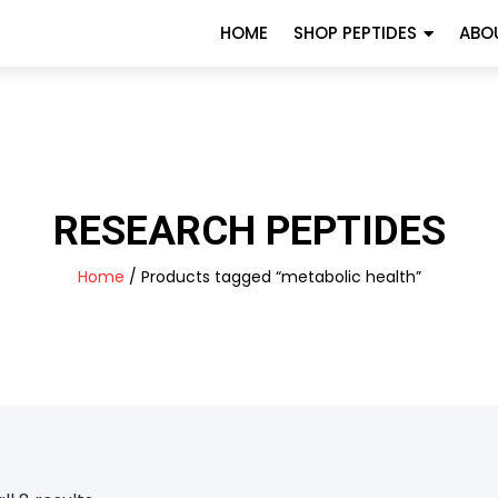
HOME
SHOP PEPTIDES
ABO
RESEARCH PEPTIDES
Home
/ Products tagged “metabolic health”