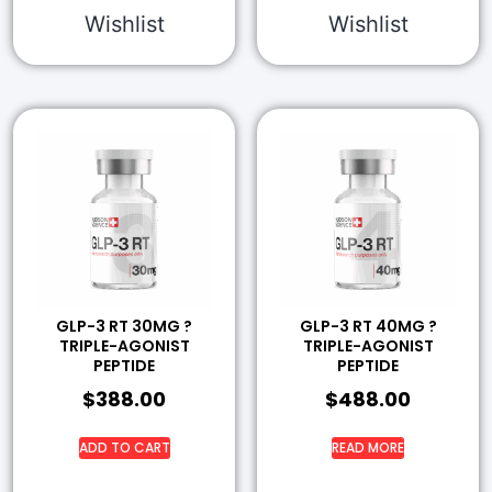
Wishlist
Wishlist
GLP-3 RT 30MG ?
GLP-3 RT 40MG ?
TRIPLE-AGONIST
TRIPLE-AGONIST
PEPTIDE
PEPTIDE
$
388.00
$
488.00
ADD TO CART
READ MORE