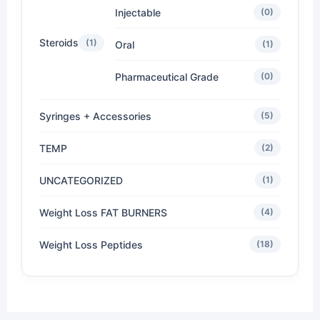
Injectable
(0)
Steroids
(1)
Oral
(1)
Pharmaceutical Grade
(0)
Syringes + Accessories
(5)
TEMP
(2)
UNCATEGORIZED
(1)
Weight Loss FAT BURNERS
(4)
Weight Loss Peptides
(18)