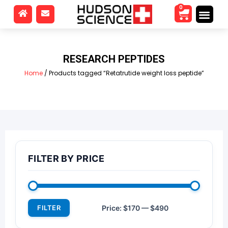
0
RESEARCH PEPTIDES
Home
/ Products tagged “Retatrutide weight loss peptide”
FILTER BY PRICE
FILTER
Price:
$170
—
$490