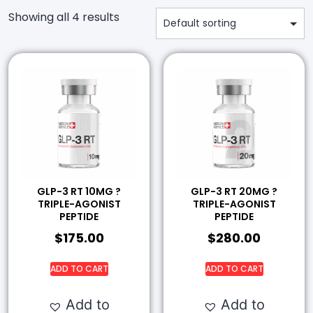
Showing all 4 results
GLP-3 RT 10MG ?
GLP-3 RT 20MG ?
TRIPLE-AGONIST
TRIPLE-AGONIST
PEPTIDE
PEPTIDE
$
175.00
$
280.00
ADD TO CART
ADD TO CART
Add to
Add to