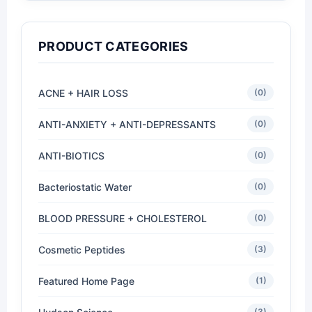
PRODUCT CATEGORIES
ACNE + HAIR LOSS
(0)
ANTI-ANXIETY + ANTI-DEPRESSANTS
(0)
ANTI-BIOTICS
(0)
Bacteriostatic Water
(0)
BLOOD PRESSURE + CHOLESTEROL
(0)
Cosmetic Peptides
(3)
Featured Home Page
(1)
(3)