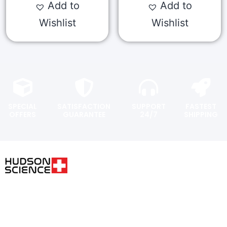
Add to
Add to
Wishlist
Wishlist
SPECIAL
SATISFACTION
SUPPORT
FASTEST
OFFERS
GUARANTEE
24/7
SHIPPING
USER AREA
FOLLOW THE SCIENCE. DO
YOUR OWN RESEARCH.
Shopping
cart