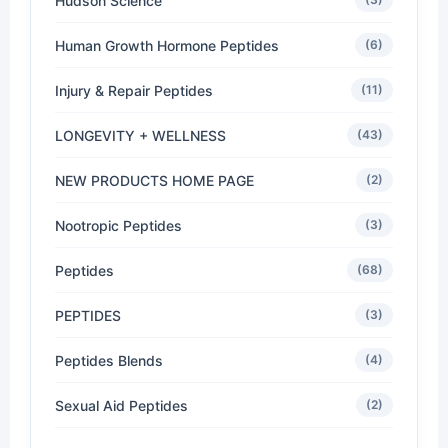
Hudson Science
Human Growth Hormone Peptides
(6)
Injury & Repair Peptides
(11)
LONGEVITY + WELLNESS
(43)
NEW PRODUCTS HOME PAGE
(2)
Nootropic Peptides
(3)
Peptides
(68)
PEPTIDES
(3)
Peptides Blends
(4)
Sexual Aid Peptides
(2)