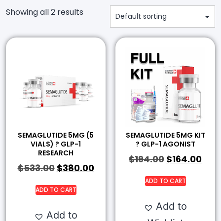
Showing all 2 results
SEMAGLUTIDE 5MG (5
SEMAGLUTIDE 5MG KIT
VIALS) ? GLP-1
? GLP-1 AGONIST
RESEARCH
$
194.00
$
164.00
$
533.00
$
380.00
ADD TO CART
ADD TO CART
Add to
Add to