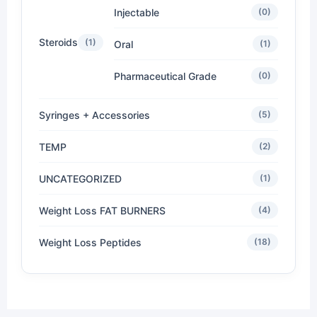
Injectable
(0)
Steroids
(1)
Oral
(1)
Pharmaceutical Grade
(0)
Syringes + Accessories
(5)
TEMP
(2)
UNCATEGORIZED
(1)
Weight Loss FAT BURNERS
(4)
Weight Loss Peptides
(18)