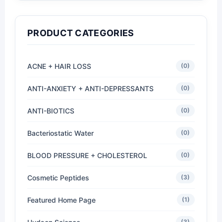
PRODUCT CATEGORIES
ACNE + HAIR LOSS
(0)
ANTI-ANXIETY + ANTI-DEPRESSANTS
(0)
ANTI-BIOTICS
(0)
Bacteriostatic Water
(0)
BLOOD PRESSURE + CHOLESTEROL
(0)
Cosmetic Peptides
(3)
Featured Home Page
(1)
(3)