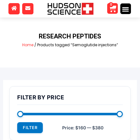
0
RESEARCH PEPTIDES
Home
/ Products tagged “Semaglutide injections”
FILTER BY PRICE
FILTER
Price:
$160
—
$380