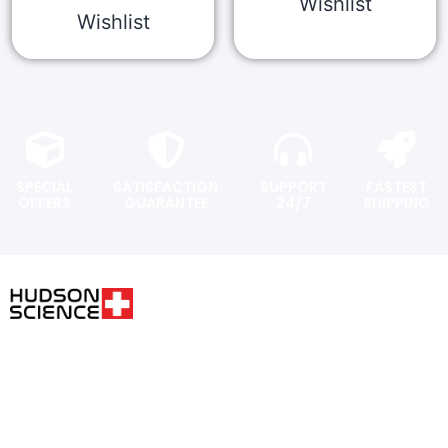
Wishlist
Wishlist
SPECIAL
SATISFACTION
SUPPORT
FASTEST
OFFERS
GUARANTEE
24/7
SHIPPING
USER AREA
FOLLOW THE SCIENCE. DO
YOUR OWN RESEARCH.
Shopping
cart
Hudsonpeptides@pm.me
Checkout