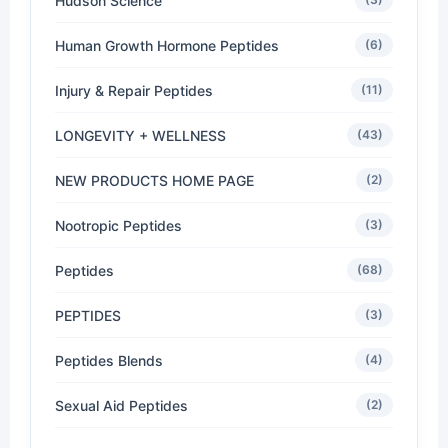
Hudson Science
Human Growth Hormone Peptides
(6)
Injury & Repair Peptides
(11)
LONGEVITY + WELLNESS
(43)
NEW PRODUCTS HOME PAGE
(2)
Nootropic Peptides
(3)
Peptides
(68)
PEPTIDES
(3)
Peptides Blends
(4)
Sexual Aid Peptides
(2)