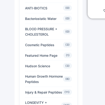
ANTI-BIOTICS
(0)
Bacteriostatic Water
(0)
BLOOD PRESSURE +
(0)
CHOLESTEROL
Cosmetic Peptides
(3)
Featured Home Page
(1)
Hudson Science
(3)
Human Growth Hormone
(6)
Peptides
Injury & Repair Peptides
(11)
LONGEVITY +