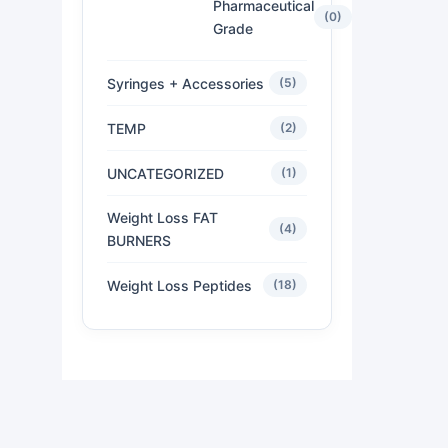
Pharmaceutical
(0)
Grade
Syringes + Accessories
(5)
TEMP
(2)
UNCATEGORIZED
(1)
Weight Loss FAT
(4)
BURNERS
Weight Loss Peptides
(18)