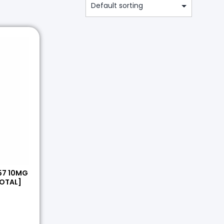
57 10MG
OTAL]