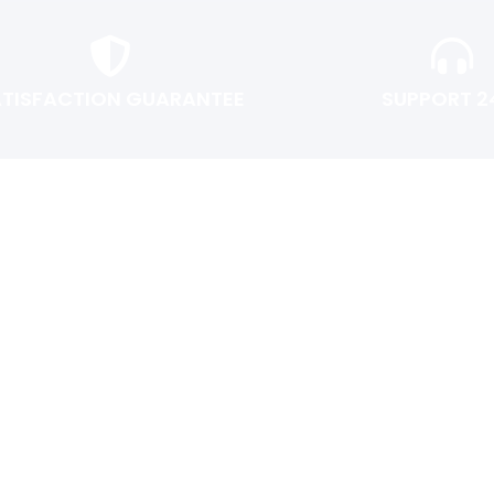
ATISFACTION GUARANTEE
SUPPORT 2
USER AREA
Shopping cart
Checkout
Login or Register
Track My Order
Return Policy