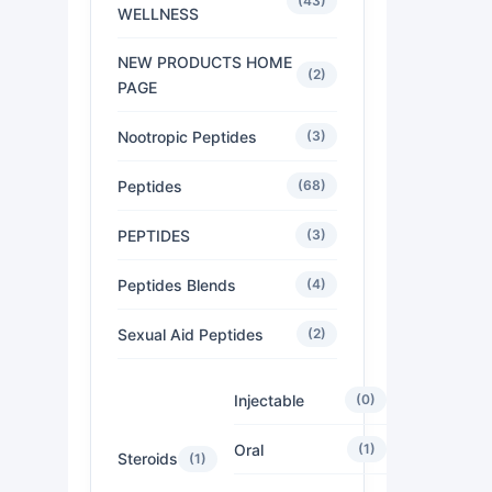
(43)
WELLNESS
NEW PRODUCTS HOME
(2)
PAGE
Nootropic Peptides
(3)
Peptides
(68)
PEPTIDES
(3)
Peptides Blends
(4)
Sexual Aid Peptides
(2)
Injectable
(0)
Oral
(1)
Steroids
(1)