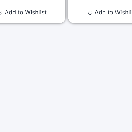
Add to Wishlist
Add to Wishli