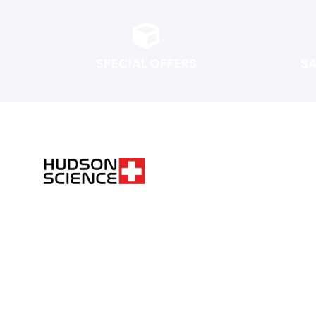
SPECIAL OFFERS
S
FOLLOW THE SCIENCE. DO YOUR OWN RESEARCH.
Hudsonpeptides@pm.me