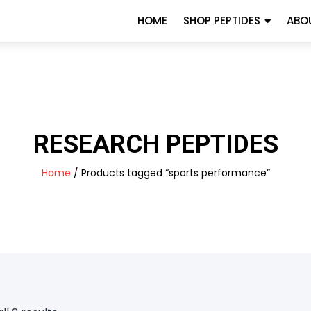
HOME
SHOP PEPTIDES
ABO
RESEARCH PEPTIDES
Home
/ Products tagged “sports performance”