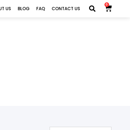
0
UT US
BLOG
FAQ
CONTACT US