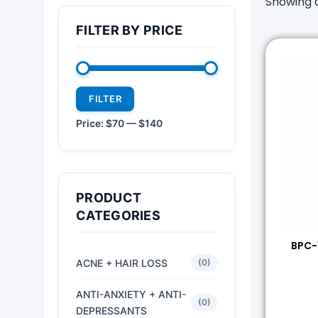
Showing a
FILTER BY PRICE
FILTER
Price:
$70
—
$140
PRODUCT
CATEGORIES
BPC-
ACNE + HAIR LOSS
(0)
ANTI-ANXIETY + ANTI-
(0)
DEPRESSANTS