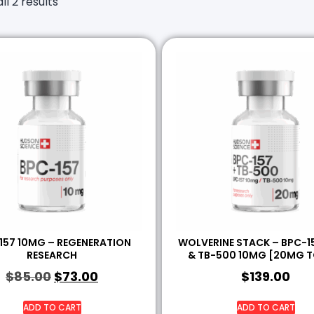
ll 2 results
157 10MG – REGENERATION
WOLVERINE STACK – BPC-1
RESEARCH
& TB-500 10MG [20MG T
$
85.00
$
73.00
$
139.00
ADD TO CART
ADD TO CART