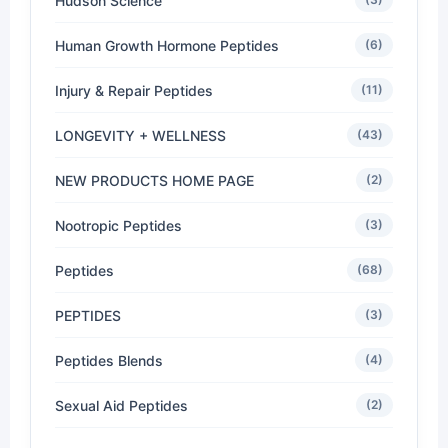
Hudson Science
Human Growth Hormone Peptides
(6)
Injury & Repair Peptides
(11)
LONGEVITY + WELLNESS
(43)
NEW PRODUCTS HOME PAGE
(2)
Nootropic Peptides
(3)
Peptides
(68)
PEPTIDES
(3)
Peptides Blends
(4)
Sexual Aid Peptides
(2)