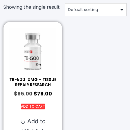
Showing the single result
TB-500 10MG – TISSUE
REPAIR RESEARCH
$
95.00
$
79.00
ADD TO CART
Add to