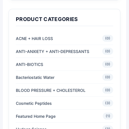
PRODUCT CATEGORIES
ACNE + HAIR LOSS
(0)
ANTI-ANXIETY + ANTI-DEPRESSANTS
(0)
ANTI-BIOTICS
(0)
Bacteriostatic Water
(0)
BLOOD PRESSURE + CHOLESTEROL
(0)
Cosmetic Peptides
(3)
Featured Home Page
(1)
(3)