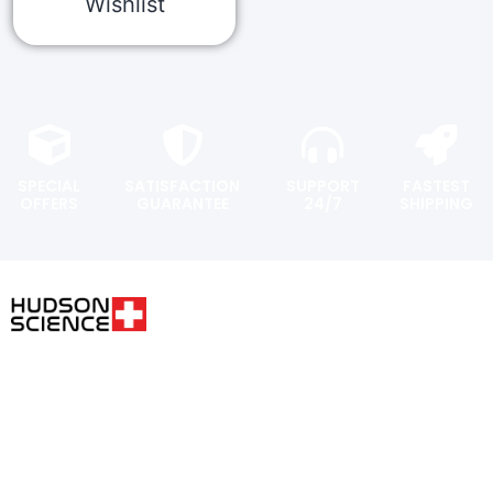
Wishlist
SPECIAL
SATISFACTION
SUPPORT
FASTEST
OFFERS
GUARANTEE
24/7
SHIPPING
USER AREA
FOLLOW THE SCIENCE. DO
YOUR OWN RESEARCH.
Shopping
cart
Hudsonpeptides@pm.me
Checkout