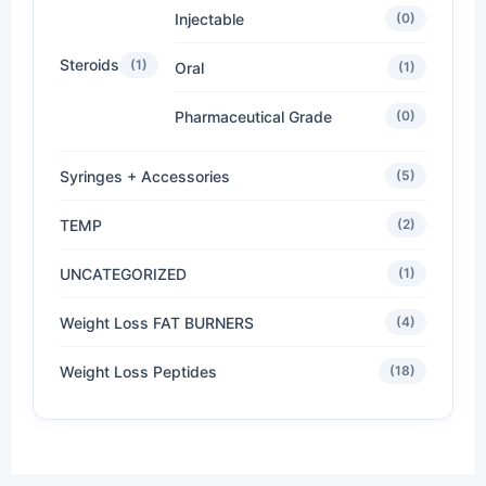
Injectable
(0)
Steroids
(1)
Oral
(1)
Pharmaceutical Grade
(0)
Syringes + Accessories
(5)
TEMP
(2)
UNCATEGORIZED
(1)
Weight Loss FAT BURNERS
(4)
Weight Loss Peptides
(18)