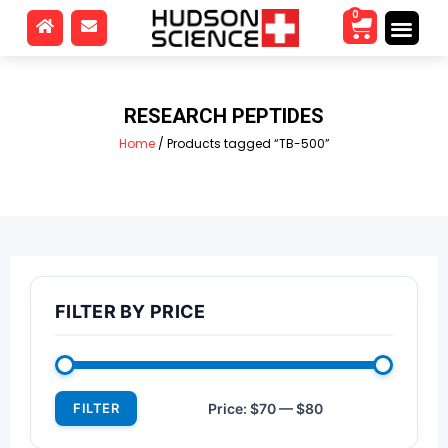
0
RESEARCH PEPTIDES
Home
/ Products tagged “TB-500”
FILTER BY PRICE
FILTER
Price:
$70
—
$80