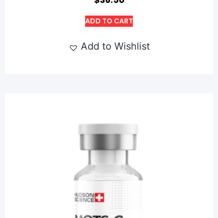
ADD TO CART
Add to Wishlist