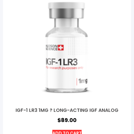
IGF-1 LR3 1MG ? LONG-ACTING IGF ANALOG
$
89.00
ADD TO CART