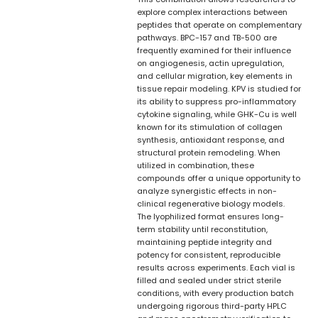
explore complex interactions between
peptides that operate on complementary
pathways. BPC-157 and TB-500 are
frequently examined for their influence
on angiogenesis, actin upregulation,
and cellular migration, key elements in
tissue repair modeling. KPV is studied for
its ability to suppress pro-inflammatory
cytokine signaling, while GHK-Cu is well
known for its stimulation of collagen
synthesis, antioxidant response, and
structural protein remodeling. When
utilized in combination, these
compounds offer a unique opportunity to
analyze synergistic effects in non-
clinical regenerative biology models.
The lyophilized format ensures long-
term stability until reconstitution,
maintaining peptide integrity and
potency for consistent, reproducible
results across experiments. Each vial is
filled and sealed under strict sterile
conditions, with every production batch
undergoing rigorous third-party HPLC