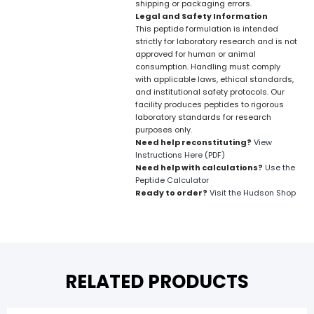
shipping or packaging errors.
Legal and Safety Information
This peptide formulation is intended
strictly for laboratory research and is not
approved for human or animal
consumption. Handling must comply
with applicable laws, ethical standards,
and institutional safety protocols. Our
facility produces peptides to rigorous
laboratory standards for research
purposes only.
Need help reconstituting?
View
Instructions Here (PDF)
Need help with calculations?
Use the
Peptide Calculator
Ready to order?
Visit the Hudson Shop
RELATED PRODUCTS