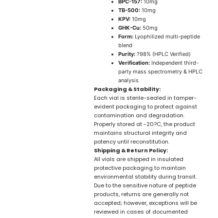
BPC-157:
10mg
TB-500:
10mg
KPV:
10mg
GHK-Cu:
50mg
Form:
Lyophilized multi-peptide
blend
Purity:
?98% (HPLC Verified)
Verification:
Independent third-
party mass spectrometry & HPLC
analysis
Packaging & Stability:
Each vial is sterile-sealed in tamper-
evident packaging to protect against
contamination and degradation.
Properly stored at -20?C, the product
maintains structural integrity and
potency until reconstitution.
Shipping & Return Policy:
All vials are shipped in insulated
protective packaging to maintain
environmental stability during transit.
Due to the sensitive nature of peptide
products, returns are generally not
accepted; however, exceptions will be
reviewed in cases of documented