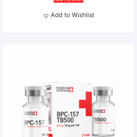
Add to Wishlist