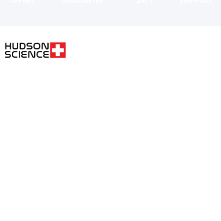
OFFERS
GUARANTEE
24/7
SHIPPING
USER AREA
FOLLOW THE SCIENCE. DO
YOUR OWN RESEARCH.
Shopping
cart
Hudsonpeptides@pm.me
Checkout
Login or
Register
Track My
Order