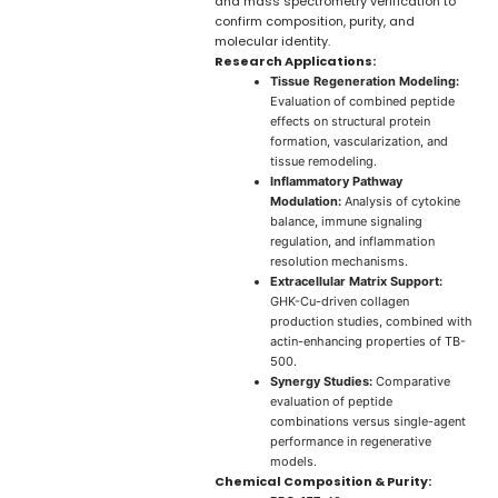
and mass spectrometry verification to
confirm composition, purity, and
molecular identity.
Research Applications:
Tissue Regeneration Modeling:
Evaluation of combined peptide
effects on structural protein
formation, vascularization, and
tissue remodeling.
Inflammatory Pathway
Modulation:
Analysis of cytokine
balance, immune signaling
regulation, and inflammation
resolution mechanisms.
Extracellular Matrix Support:
GHK-Cu-driven collagen
production studies, combined with
actin-enhancing properties of TB-
500.
Synergy Studies:
Comparative
evaluation of peptide
combinations versus single-agent
performance in regenerative
models.
Chemical Composition & Purity: