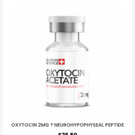
OXYTOCIN 2MG ? NEUROHYPOPHYSEAL PEPTIDE
$
36.50