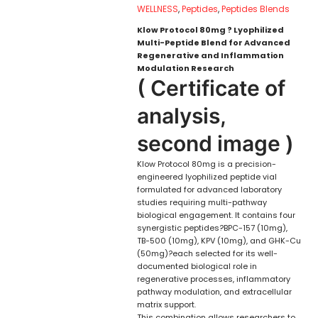
WELLNESS
,
Peptides
,
Peptides Blends
Klow Protocol 80mg ? Lyophilized
Multi-Peptide Blend for Advanced
Regenerative and Inflammation
Modulation Research
( Certificate of
analysis,
second image )
Klow Protocol 80mg is a precision-
engineered lyophilized peptide vial
formulated for advanced laboratory
studies requiring multi-pathway
biological engagement. It contains four
synergistic peptides?BPC-157 (10mg),
TB-500 (10mg), KPV (10mg), and GHK-Cu
(50mg)?each selected for its well-
documented biological role in
regenerative processes, inflammatory
pathway modulation, and extracellular
matrix support.
This combination allows researchers to