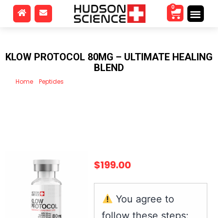
0
KLOW PROTOCOL 80MG – ULTIMATE HEALING
BLEND
Home
/
Peptides
/ Klow Protocol 80mg – Ultimate healing blend
$
199.00
You agree to
follow these steps: