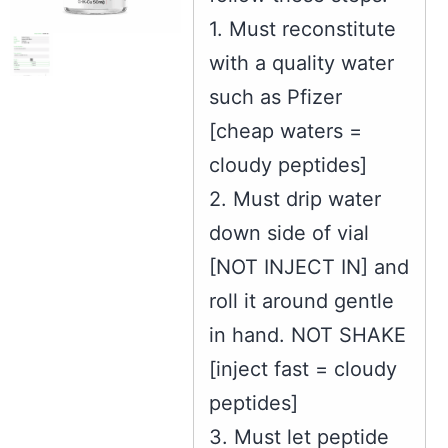
1. Must reconstitute
with a quality water
such as Pfizer
[cheap waters =
cloudy peptides]
2. Must drip water
down side of vial
[NOT INJECT IN] and
roll it around gentle
in hand. NOT SHAKE
[inject fast = cloudy
peptides]
3. Must let peptide