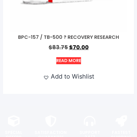
BPC-157 / TB-500 ? RECOVERY RESEARCH
$
83.75
$
70.00
READ MORE
Add to Wishlist
SPECIAL
SATISFACTION
SUPPORT
FASTEST