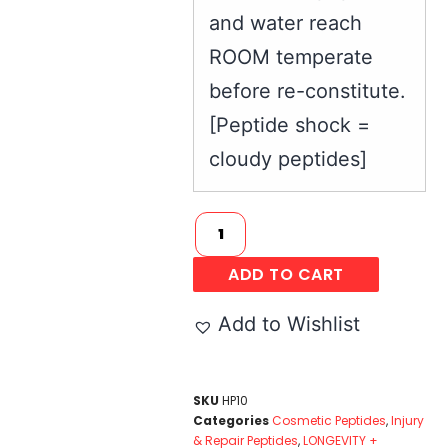
and water reach
ROOM temperate
before re-constitute.
[Peptide shock =
cloudy peptides]
ADD TO CART
Add to Wishlist
SKU
HP10
Categories
Cosmetic Peptides
,
Injury
& Repair Peptides
,
LONGEVITY +