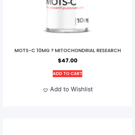
MOTS-C 10MG ? MITOCHONDRIAL RESEARCH
$
47.00
ADD TO CART
Add to Wishlist